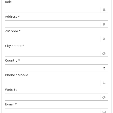
Role
Address *
ZIP code *
City / State *
Country *
Phone / Mobile
Website
E-mail *