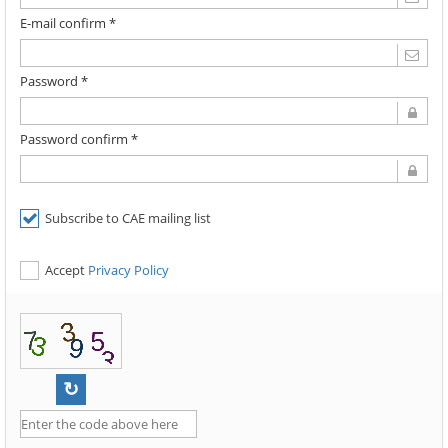
E-mail confirm *
Password *
Password confirm *
Subscribe to CAE mailing list
Accept
Privacy Policy
↻