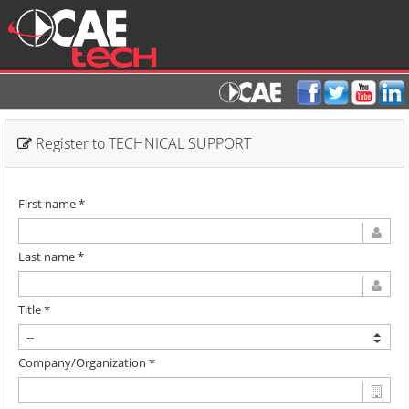
Register to TECHNICAL SUPPORT
First name *
Last name *
Title *
Company/Organization *